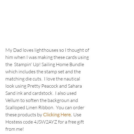
My Dad loves lighthouses so I thought of 
him when I was making these cards using 
the  Stampin' Up! Sailing Home Bundle 
which includes the stamp set and the 
matching die cuts.  I love the nautical 
look using Pretty Peacock and Sahara 
Sand ink and cardstock.  I also used 
Vellum to soften the backgroun and 
Scalloped Linen Ribbon.  You can order 
these products by 
Clicking Here
.  
Use 
Hostess code 4JSW2AYZ for a free gift 
from me!