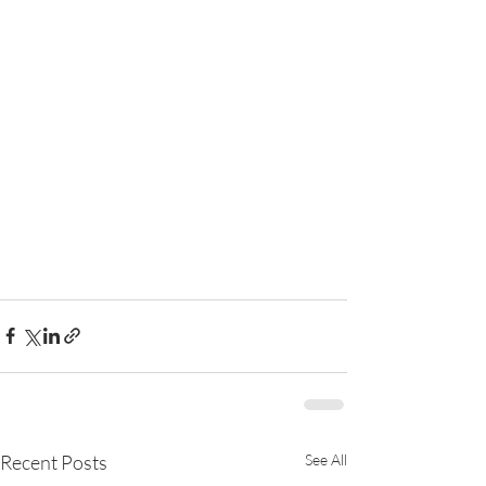
Recent Posts
See All