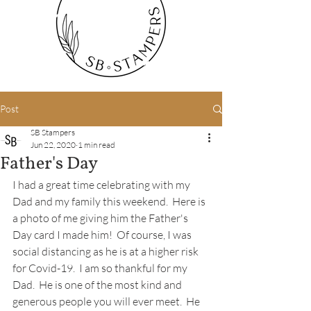
Post
SB Stampers
Jun 22, 2020
1 min read
Father's Day
I had a great time celebrating with my 
Dad and my family this weekend.  Here is 
a photo of me giving him the Father's 
Day card I made him!  Of course, I was 
social distancing as he is at a higher risk 
for Covid-19.  I am so thankful for my 
Dad.  He is one of the most kind and 
generous people you will ever meet.  He 