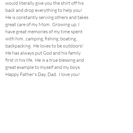
would literally give you the shirt off his 
back and drop everything to help you!  
He is constantly serving others and takes 
great care of my Mom.  Growing up, I 
have great memories of my time spent 
with him...camping, fishing, boating, 
backpacking.  He loves to be outdoors!  
He has always put God and his family 
first in his life.  He is a true blessing and 
great example to myself and my boys.  
Happy Father's Day, Dad.  I love you!