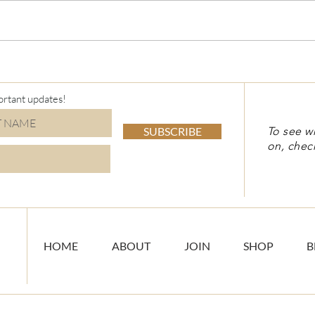
Virt
Holiday Stamp-a-Stack
ortant updates!
SUBSCRIBE
To see w
on, chec
HOME
ABOUT
JOIN
SHOP
B