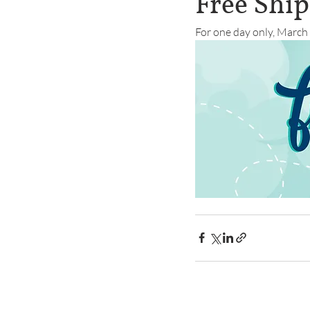
Free Shi
For one day only, March 1