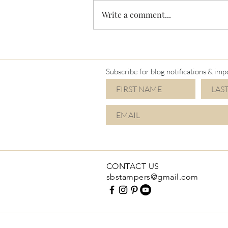
Write a comment...
I'm a Mimi again!
Subscribe for blog notifications & imp
CONTACT US
sbstampers@gmail.com