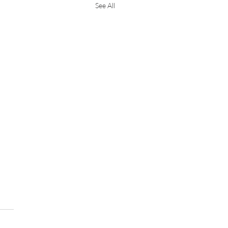
See All