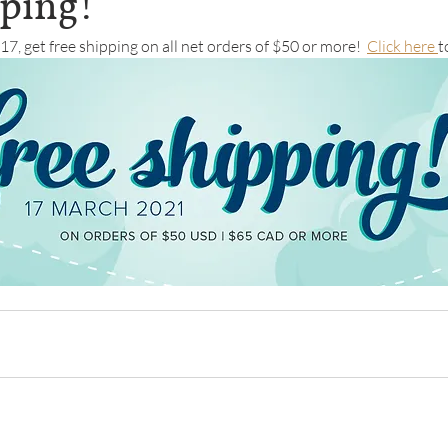
pping!
7, get free shipping on all net orders of $50 or more!  
Click here 
t