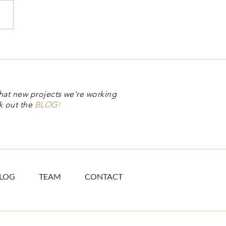
ual Stamp Club
hat new projects we're working
k out the
BLOG!
LOG
TEAM
CONTACT