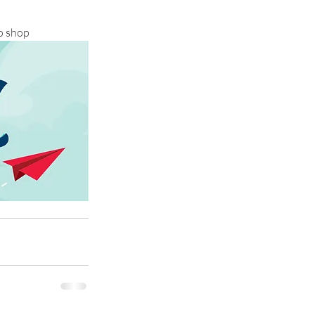
o shop