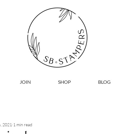
JOIN
SHOP
BLOG
, 2021
1 min read