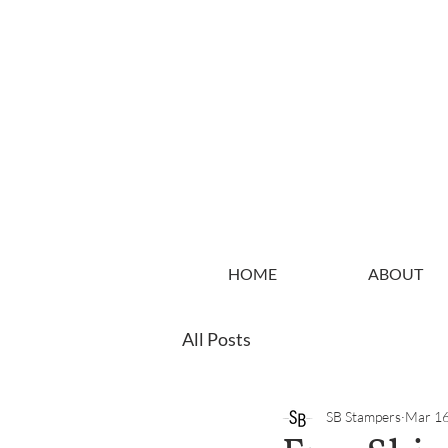
HOME
ABOUT
All Posts
SB Stampers
Mar 16