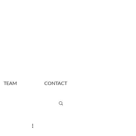
TEAM
CONTACT