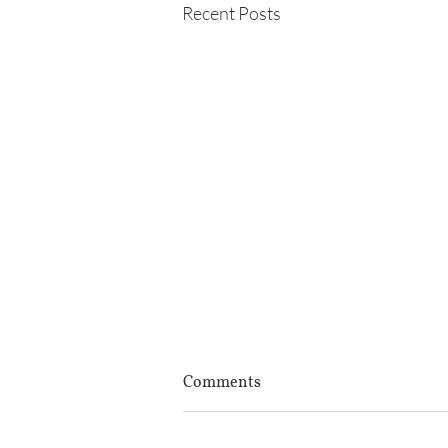
Recent Posts
Comments