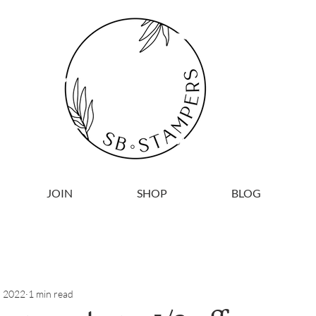
JOIN
SHOP
BLOG
, 2022
1 min read