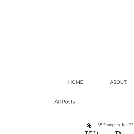
HOME
ABOUT
All Posts
SB Stampers
Jun 27