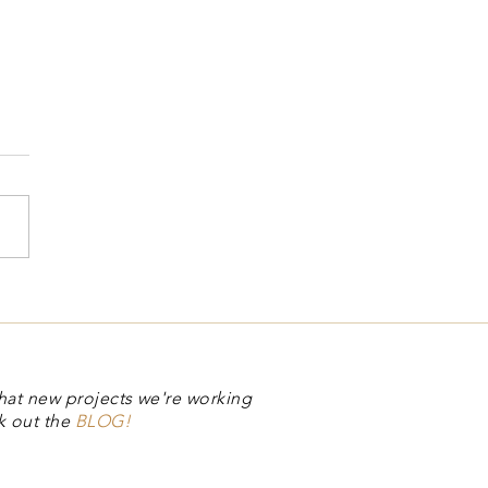
ual Stamp Club
hat new projects we're working
k out the
BLOG!