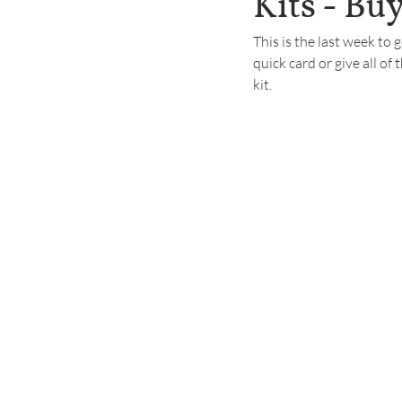
Kits - Buy
This is the last week to 
quick card or give all of 
kit.