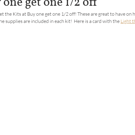
 one get one 1/2 off
get the Kits at Buy one get one 1/2 off! These are great to have on 
the supplies are included in each kit!  Here is a card with the 
Light 