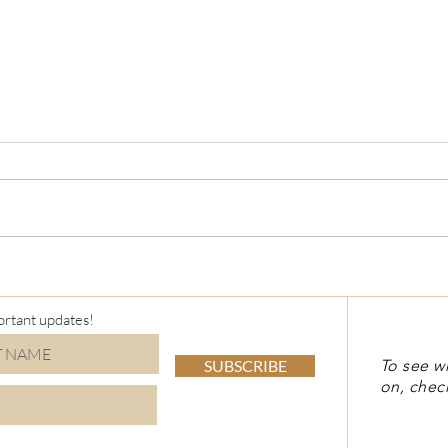
Virt
Holiday Stamp-a-Stack
ortant updates!
SUBSCRIBE
To see w
on, chec