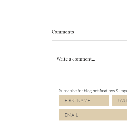
Comments
Write a comment...
I'm a Mimi again!
Subscribe for blog notifications & imp