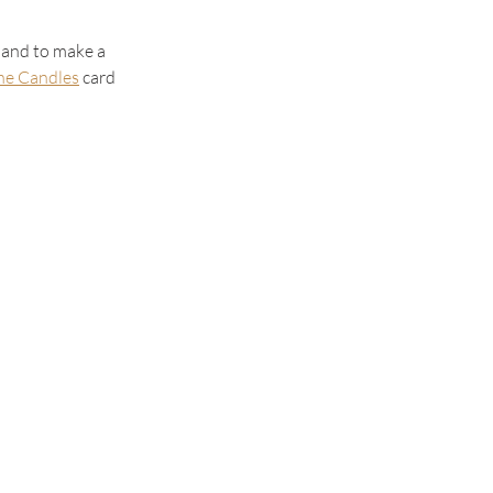
hand to make a 
the Candles
 card 