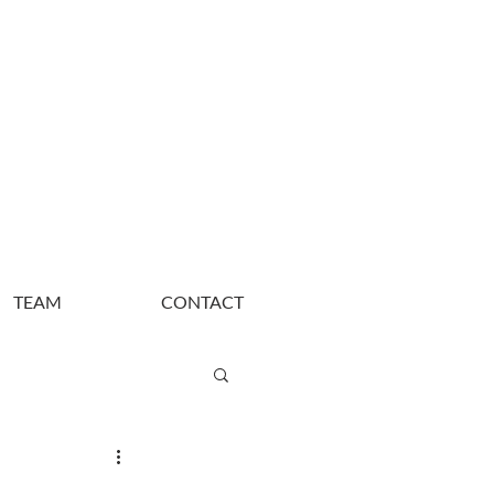
TEAM
CONTACT