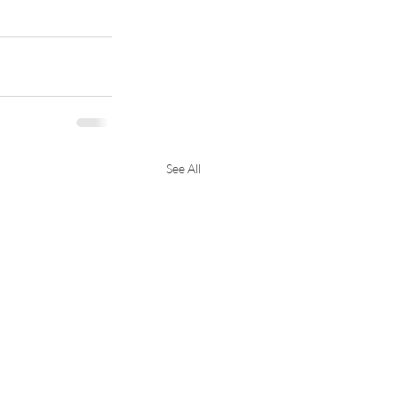
See All