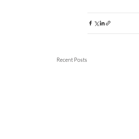
Recent Posts