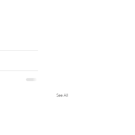
See All