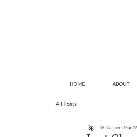
HOME
ABOUT
All Posts
SB Stampers
Mar 26