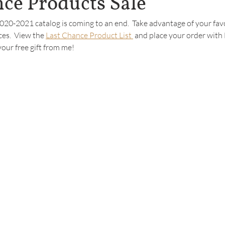
ce Products Sale
 2020-2021 catalog is coming to an end.  Take advantage of your favo
ces.  View the 
Last Chance Product List 
 and place your order with
your free gift from me!  