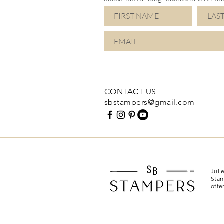
CONTACT US
sbstampers@gmail.com
Juli
Stam
offe