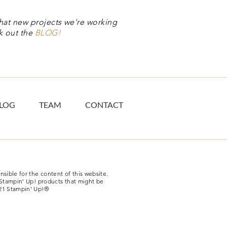
hat new projects we're working
k out the
BLOG!
LOG
TEAM
CONTACT
sible for the content of this website.
-Stampin' Up! products that might be
21 Stampin' Up!®​