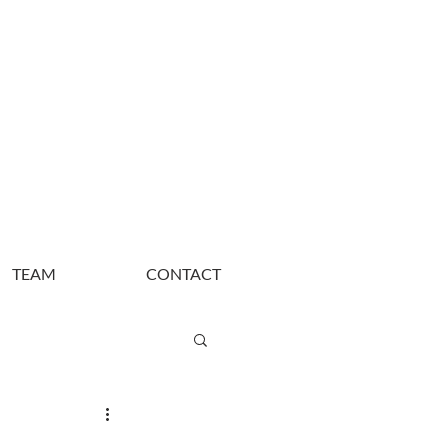
TEAM
CONTACT