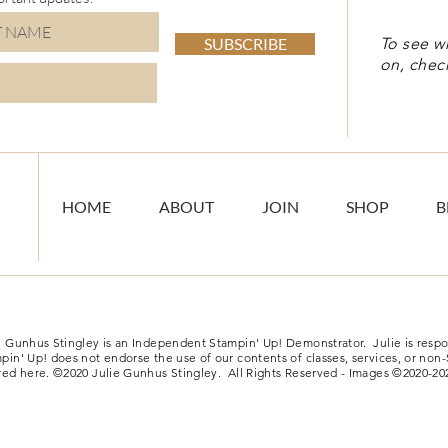
SUBSCRIBE
To see w
on, chec
HOME
ABOUT
JOIN
SHOP
B
e Gunhus Stingley is an Independent Stampin' Up! Demonstrator. Julie is respon
pin' Up! does not endorse the use of our contents of classes, services, or non
red here. ©2020 Julie Gunhus Stingley. All Rights Reserved - Images ©2020-20