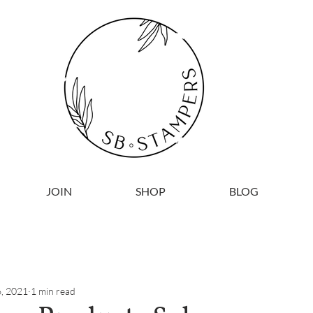
JOIN
SHOP
BLOG
, 2021
1 min read