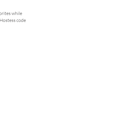
rites while 
 Hostess code 