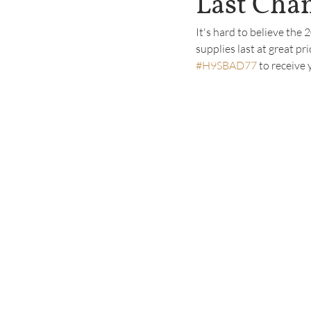
Last Chan
It's hard to believe the
supplies last at great pri
#H9SBAD77
 to receive 