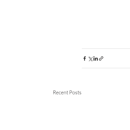
Recent Posts