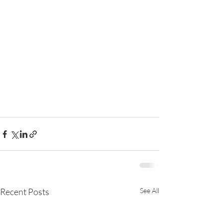
Recent Posts
See All