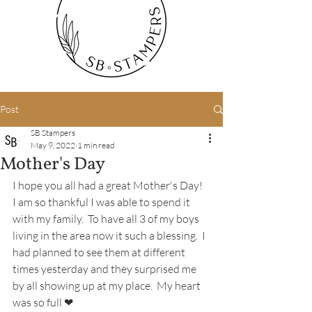
Post
SB Stampers
May 9, 2022
1 min read
Mother's Day
I hope you all had a great Mother's Day!  
I am so thankful I was able to spend it 
with my family.  To have all 3 of my boys 
living in the area now it such a blessing.  I 
had planned to see them at different 
times yesterday and they surprised me 
by all showing up at my place.  My heart 
was so full ❤