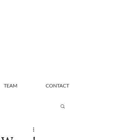
TEAM
CONTACT