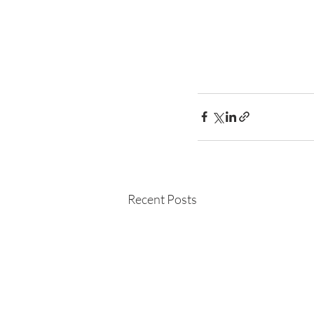
Recent Posts