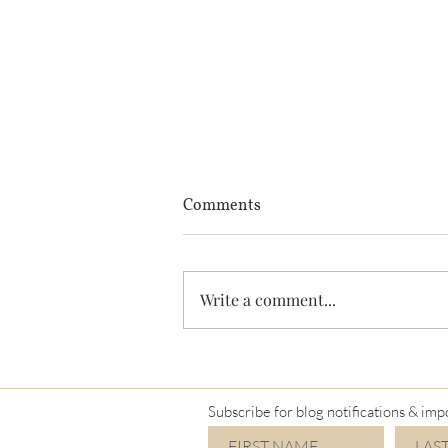
Comments
Write a comment...
I'm a Mimi again!
Subscribe for blog notifications & imp