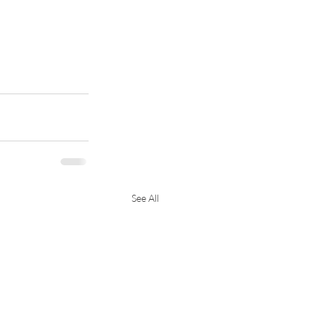
See All