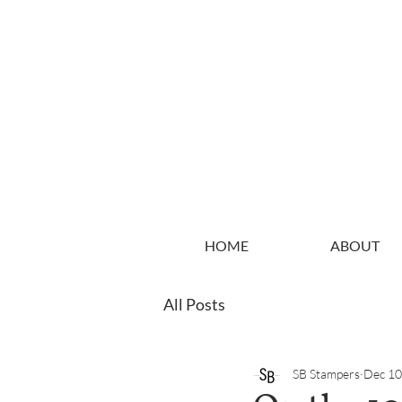
HOME
ABOUT
All Posts
SB Stampers
Dec 10