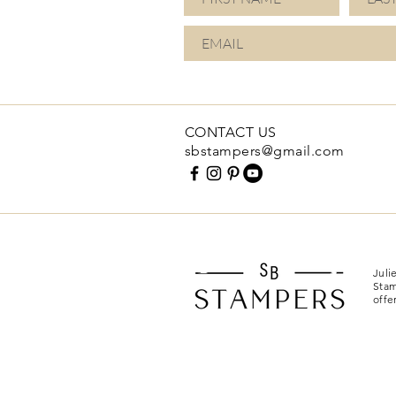
CONTACT US
sbstampers@gmail.com
Juli
Stam
offe