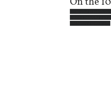
On the 10
Wrap your presents by s
create a beautiful packa
and family a special gift!