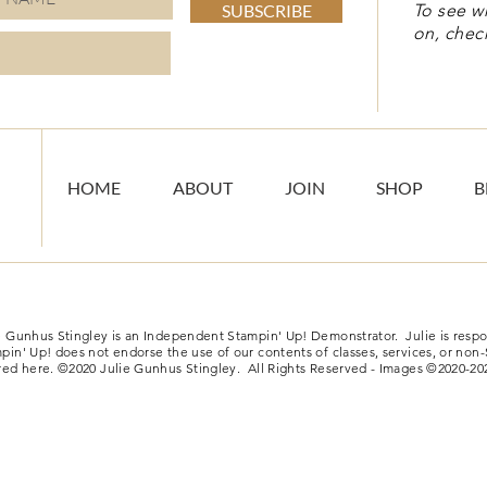
SUBSCRIBE
To see w
on, chec
HOME
ABOUT
JOIN
SHOP
B
e Gunhus Stingley is an Independent Stampin' Up! Demonstrator. Julie is respon
pin' Up! does not endorse the use of our contents of classes, services, or non
red here. ©2020 Julie Gunhus Stingley. All Rights Reserved - Images ©2020-20