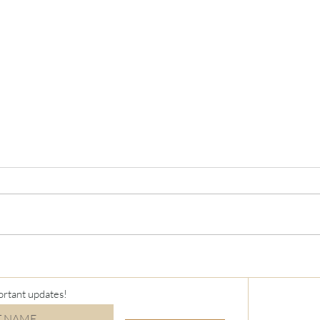
Virt
Holiday Stamp-a-Stack
ortant updates!