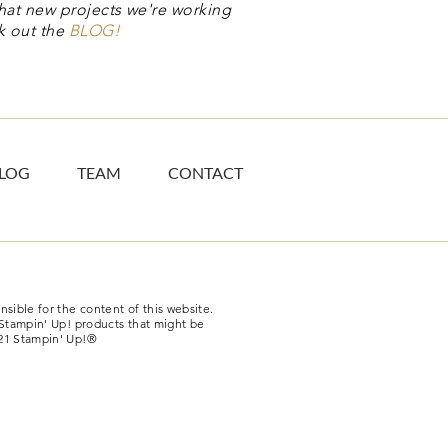
hat new projects we're working
k out the
BLOG!
LOG
TEAM
CONTACT
sible for the content of this website.
-Stampin' Up! products that might be
21 Stampin' Up!®​