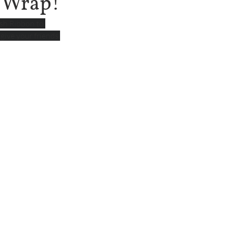
t Wrap!
sh Ribbon to 
give your friends 