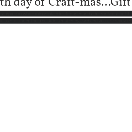
th day of Craft-mas...Gif
tamping in white ink on plain kraft paper and add our Metallic Me
ge to put under the tree. Add a matching card and you are ready to 