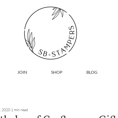
JOIN
SHOP
BLOG
, 2020
1 min read