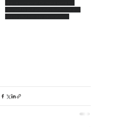
to give someone! Or make some for 
yourself to put around your house and 
add to your holiday decorations! 