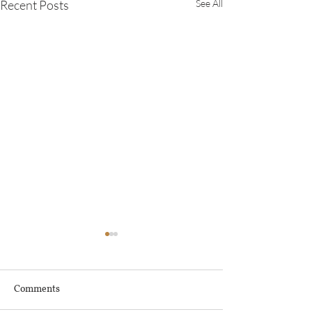
Recent Posts
See All
Comments