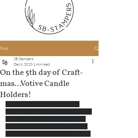
Post
SB Stampers
Dec 6, 2020
1 min read
On the 5th day of Craft-
mas...Votive Candle
Holders!
Look how cute you can make these 
votive candle holders! Decorate them by 
stamping any image with our ink onto 
vellum cardstock. Add a little ribbon or 
twine and you have a quick and easy gift 