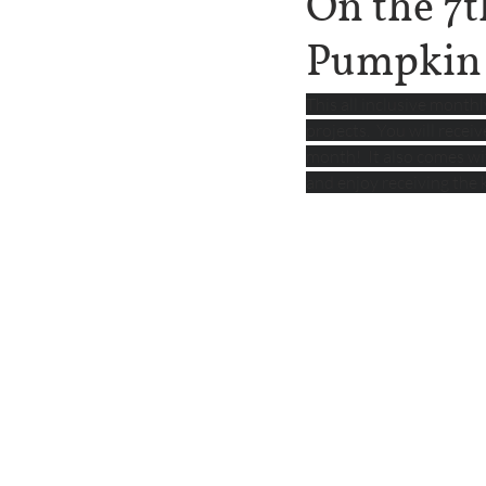
On the 7t
Pumpkin
This all inclusive month
projects.  You will recei
month!  It also comes with
and enjoy receiving the 