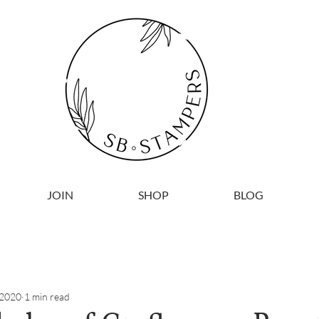
JOIN
SHOP
BLOG
 2020
1 min read