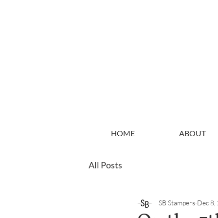
HOME
ABOUT
All Posts
SB Stampers
Dec 8,