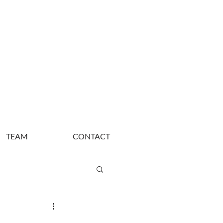
TEAM
CONTACT