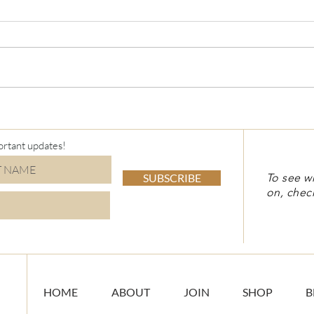
ortant updates!
SUBSCRIBE
To see w
on, chec
HOME
ABOUT
JOIN
SHOP
B