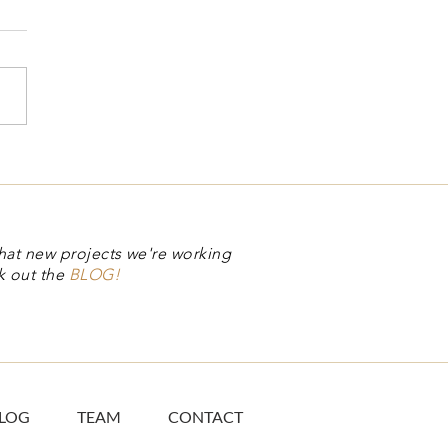
hat new projects we're working
k out the
BLOG!
LOG
TEAM
CONTACT