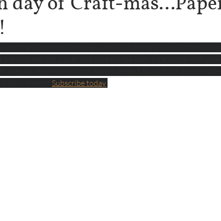
h day of Craft-mas...Pape
!
ly crafting subscription comes with everything you need to make c
ve a stamp set, ink, paper and accessories each time along with a clea
 step by step instructions so it is perfect as a gift for a new crafte
kit each month! 
Subscribe today