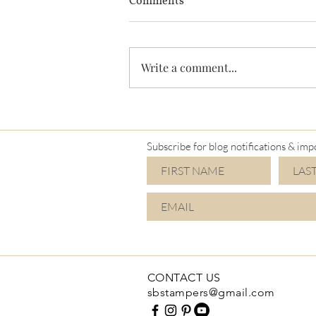
Comments
Write a comment...
Subscribe for blog notifications & imp
CONTACT US
sbstampers@gmail.com