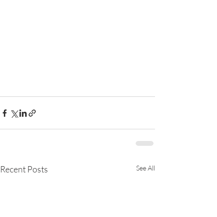
Recent Posts
See All