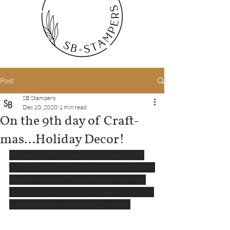
Post
SB Stampers
Dec 10, 2020
1 min read
On the 9th day of Craft-
mas...Holiday Decor!
Frame your favorite card or use one of 
our fabulous alphabet sets to stamp your 
favorite saying! Stamp a mason jar and 
put a candle in it and use these items you 
have made to decorate your home.