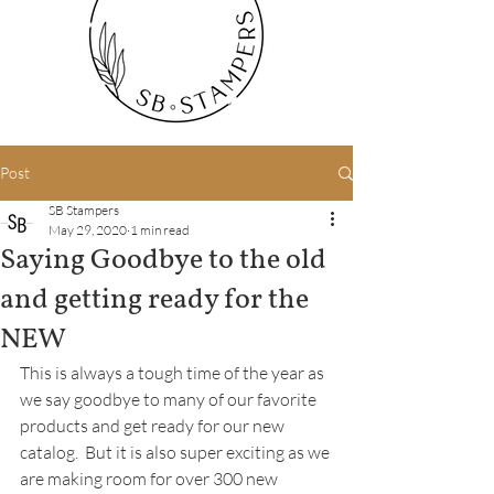
Post
SB Stampers
May 29, 2020
1 min read
Saying Goodbye to the old
and getting ready for the
NEW
This is always a tough time of the year as 
we say goodbye to many of our favorite 
products and get ready for our new 
catalog.  But it is also super exciting as we 
are making room for over 300 new 