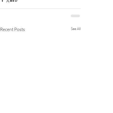
Recent Posts
See All