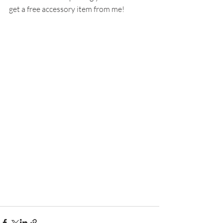
get a free accessory item from me!  