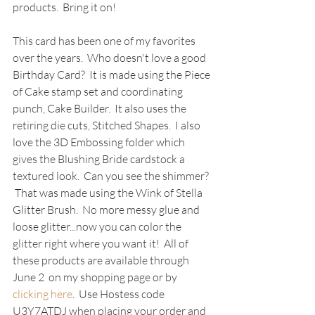
products.  Bring it on!
This card has been one of my favorites 
over the years.  Who doesn't love a good 
Birthday Card?  It is made using the Piece 
of Cake stamp set and coordinating 
punch, Cake Builder.  It also uses the 
retiring die cuts, Stitched Shapes.  I also 
love the 3D Embossing folder which 
gives the Blushing Bride cardstock a 
textured look.  Can you see the shimmer? 
 That was made using the Wink of Stella 
Glitter Brush.  No more messy glue and 
loose glitter...now you can color the 
glitter right where you want it!  All of 
these products are available through 
June 2 
 on my shopping page or by 
clicking here
.  Use Hostess code 
U3Y7ATDJ when placing your order and 