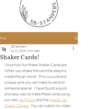
Post
SB Stampers
Jul 12, 2020
1 min read
Shaker Cards!
I love how fun these Shaker Cards are.  
When you shake the card the sequins 
inside the jar move!  This is a cute and 
unique card you can make to send to 
someone special.  I have found a quick 
and easy way to make these cards using 
our new 
Jar Punch
 and the 
Mason Jar 
Shaker Domes.
  You can watch my video 