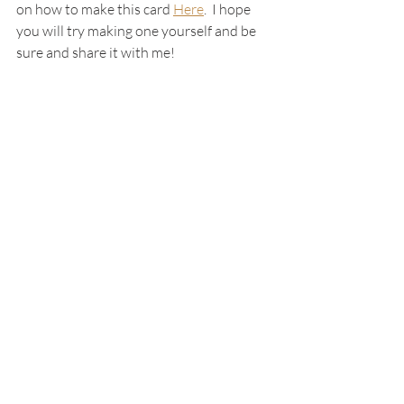
on how to make this card 
Here
.  I hope 
you will try making one yourself and be 
sure and share it with me!