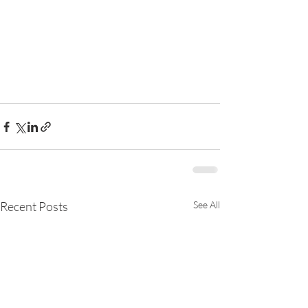
Recent Posts
See All