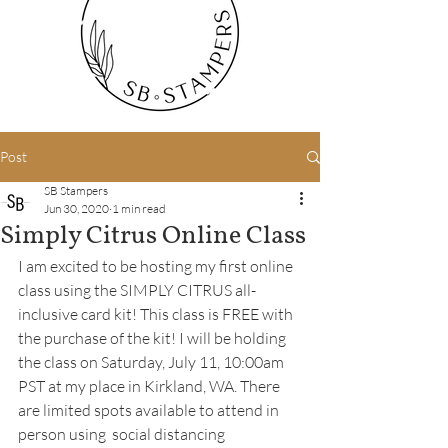
Post
SB Stampers
Jun 30, 2020
1 min read
Simply Citrus Online Class
I am excited to be hosting my first online 
class using the 
SIMPLY CITRUS 
all-
inclusive card kit! This class is FREE with 
the purchase of the kit! I will be holding 
the class on Saturday, July 11, 10:00am 
PST at my place in Kirkland, WA. There 
are limited spots available to attend in 
person using  social distancing 