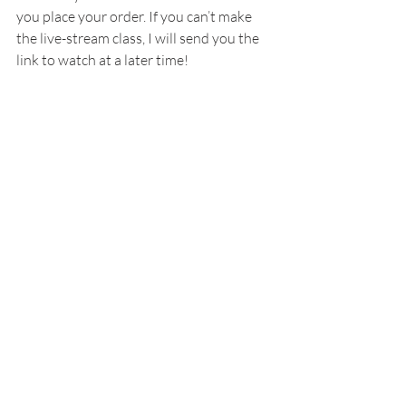
you place your order. If you can’t make 
the live-stream class, I will send you the 
link to watch at a later time!