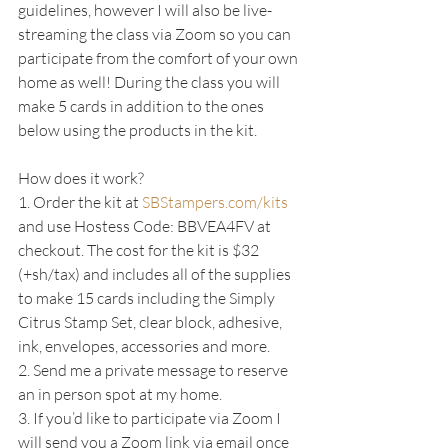
guidelines, however I will also be live-
streaming the class via Zoom so you can 
participate from the comfort of your own 
home as well! During the class you will 
make 5 cards in addition to the ones 
below using the products in the kit.
How does it work?
1. Order the kit at 
SBStampers.com/kits
and use Hostess Code: BBVEA4FV at 
checkout. The cost for the kit is $32 
(+sh/tax) and includes all of the supplies 
to make 15 cards including the Simply 
Citrus Stamp Set, clear block, adhesive, 
ink, envelopes, accessories and more.
2. Send me a private message to reserve 
an in person spot at my home.
3. If you’d like to participate via Zoom I 
will send you a Zoom link via email once 