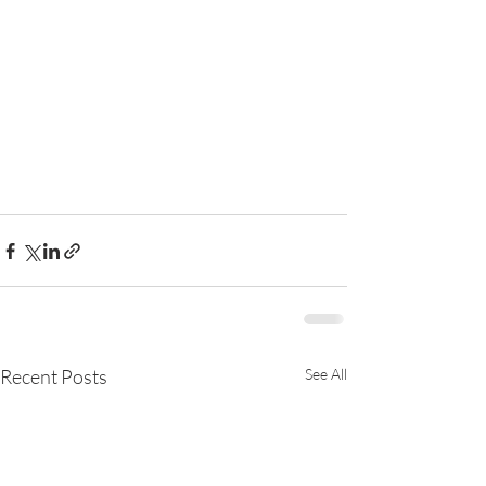
Recent Posts
See All