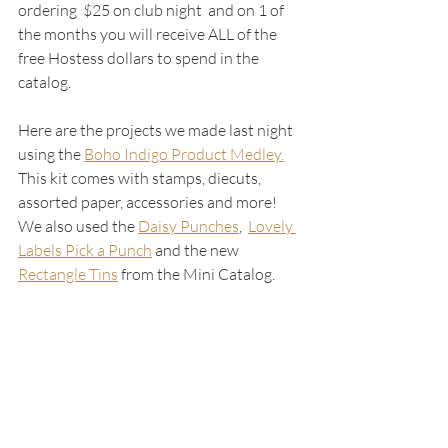
ordering  $25 on club night  and on 1 of 
the months you will receive ALL of the 
free Hostess dollars to spend in the 
catalog.  
Here are the projects we made last night 
using the 
Boho Indigo Product Medley.
This kit comes with stamps, diecuts, 
assorted paper, accessories and more!  
We also used the 
Daisy Punches
,  
Lovely 
Labels Pick a Punch
and the new 
Rectangle Tins
 from the Mini Catalog.  