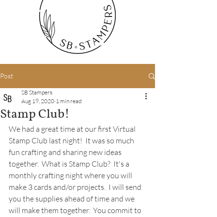
Post
SB Stampers
Aug 19, 2020
1 min read
Stamp Club!
We had a great time at our first Virtual 
Stamp Club last night!  It was so much 
fun crafting and sharing new ideas 
together.  What is Stamp Club?  It's a 
monthly crafting night where you will 
make 3 cards and/or projects.  I will send 
you the supplies ahead of time and we 
will make them together.  You commit to 