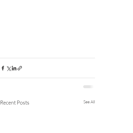
Recent Posts
See All